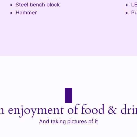
Steel bench block
L
Hammer
Pu
n enjoyment of food & dri
And taking pictures of it