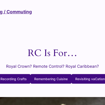
ng / Commuting
RC Is For…
Royal Crown? Remote Control? Royal Caribbean?
Recording Crafts
Remembering Cuisine
Revisiting vaCation