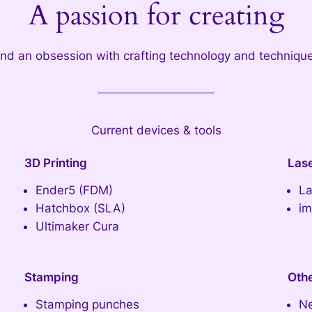
A passion for creating
nd an obsession with crafting technology and techniqu
Current devices & tools
3D Printing
Las
Ender5 (FDM)
La
Hatchbox (SLA)
im
Ultimaker Cura
Stamping
Oth
Stamping punches
Ne