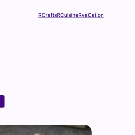
RCrafts
RCuisine
RvaCation