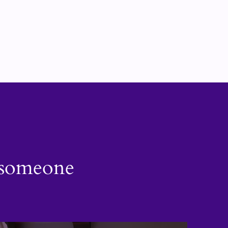
h someone