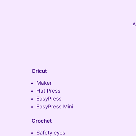
A
Cricut
Maker
Hat Press
EasyPress
EasyPress Mini
Crochet
Safety eyes