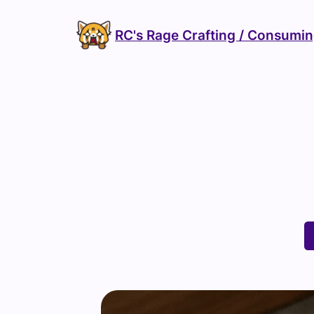
Skip
to
RC's Rage Crafting / Consumi
content