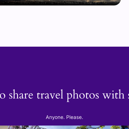
o share travel photos wit
Anyone. Please.