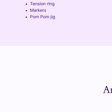
Tension ring
Markers
Pom Pom jig
A