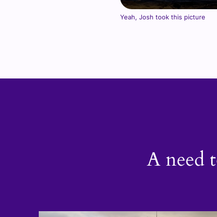
Yeah, Josh took this picture
A need t