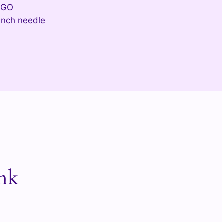
EGO
nch needle
nk