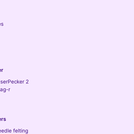
es
er
serPecker 2
ag-r
ers
edle felting