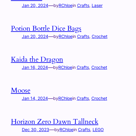
—
Jan 20, 2024
by
RChloe
in
Crafts
, 
Laser
Potion Bottle Dice Bags
—
Jan 20, 2024
by
RChloe
in
Crafts
, 
Crochet
Kaida the Dragon
—
Jan 16, 2024
by
RChloe
in
Crafts
, 
Crochet
Moose
—
Jan 14, 2024
by
RChloe
in
Crafts
, 
Crochet
Horizon Zero Dawn Tallneck
—
Dec 30, 2023
by
RChloe
in
Crafts
, 
LEGO