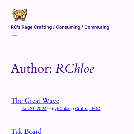
Skip
to
content
RC's Rage Crafting / Consuming / Commuting
Author:
RChloe
The Great Wave
—
Jan 21, 2024
by
RChloe
in
Crafts
, 
LEGO
Tak Board