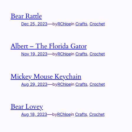
Bear Rattle
—
Dec 25, 2023
by
RChloe
in
Crafts
, 
Crochet
Albert – The Florida Gator
—
Nov 19, 2023
by
RChloe
in
Crafts
, 
Crochet
Mickey Mouse Keychain
—
Aug 29, 2023
by
RChloe
in
Crafts
, 
Crochet
Bear Lovey
—
Aug 18, 2023
by
RChloe
in
Crafts
, 
Crochet