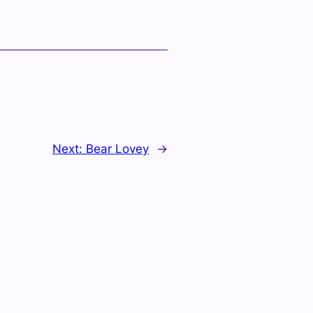
Next:
Bear Lovey
→