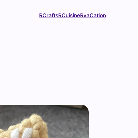
RCrafts
RCuisine
RvaCation