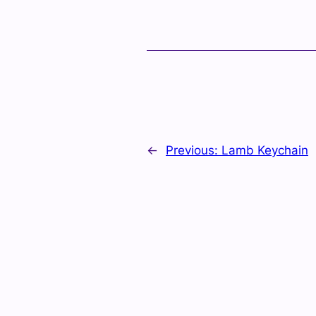
←
Previous:
Lamb Keychain