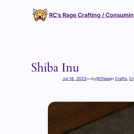
Skip
to
RC's Rage Crafting / Consumi
content
Shiba Inu
—
Jul 16, 2023
by
RChloe
in
Crafts
, 
Cr