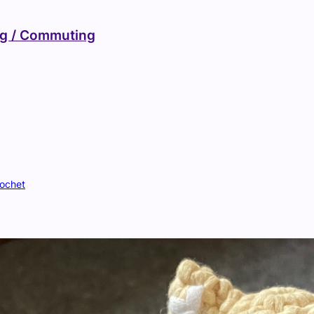
ng / Commuting
ochet